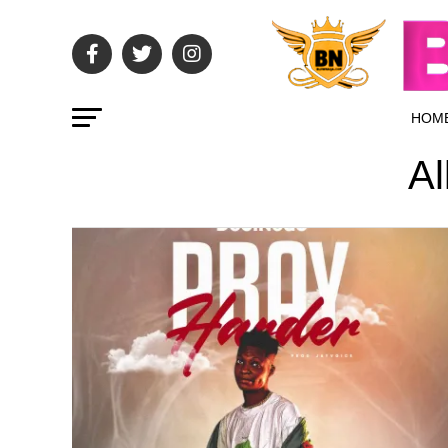
HOM
Al