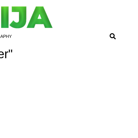
RAPHY
er"