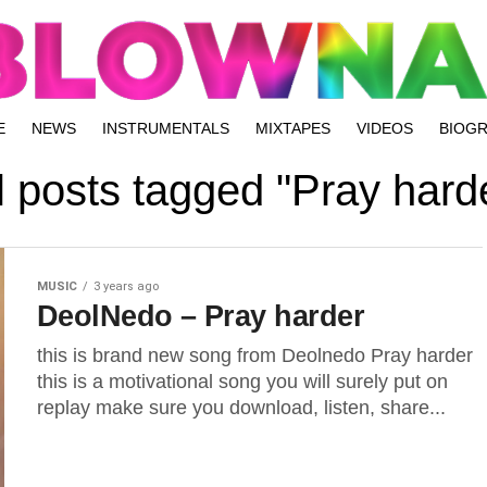
E
NEWS
INSTRUMENTALS
MIXTAPES
VIDEOS
BIOG
l posts tagged "Pray hard
MUSIC
3 years ago
DeolNedo – Pray harder
this is brand new song from Deolnedo Pray harder
this is a motivational song you will surely put on
replay make sure you download, listen, share...