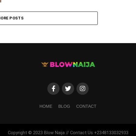
ORE POSTS
HOME
BLOG
CONTACT
Copyright © 2023 Blow Naija // Contact Us +2348133032933