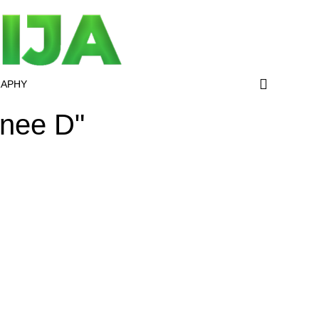
RAPHY
anee D"