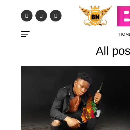
HOM
All po