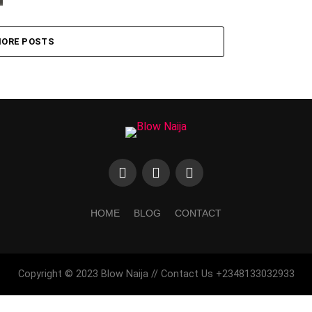
ORE POSTS
HOME
BLOG
CONTACT
Copyright © 2023 Blow Naija // Contact Us +2348133032933