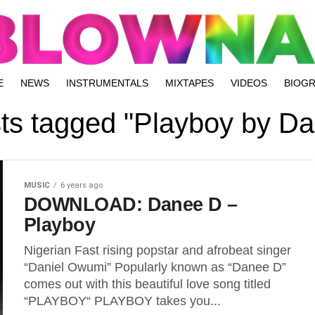
E
NEWS
INSTRUMENTALS
MIXTAPES
VIDEOS
BIOG
sts tagged "Playboy by D
MUSIC
6 years ago
DOWNLOAD: Danee D –
Playboy
Nigerian Fast rising popstar and afrobeat singer
“Daniel Owumi” Popularly known as “Danee D”
comes out with this beautiful love song titled
“PLAYBOY“ PLAYBOY takes you...