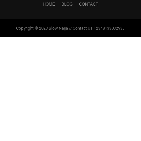
HOME
BLOG
CONTACT
Copyright © 2023 Blow Naija // Contact Us +2348133032933