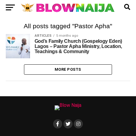
All posts tagged "Pastor Apha"
ARTICLES
5 months ago
God’s Family Church (Gospelogy Eden)
Lagos – Pastor Apha Ministry, Location,
Teachings & Community
MORE POSTS