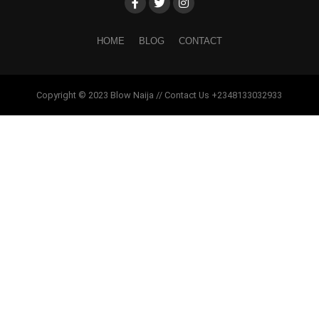
HOME
BLOG
CONTACT
Copyright © 2023 Blow Naija // Contact Us +2348133032933