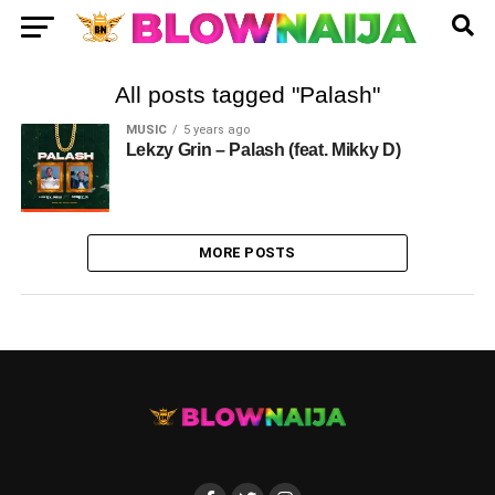
All posts tagged "Palash"
MUSIC
5 years ago
Lekzy Grin – Palash (feat. Mikky D)
MORE POSTS