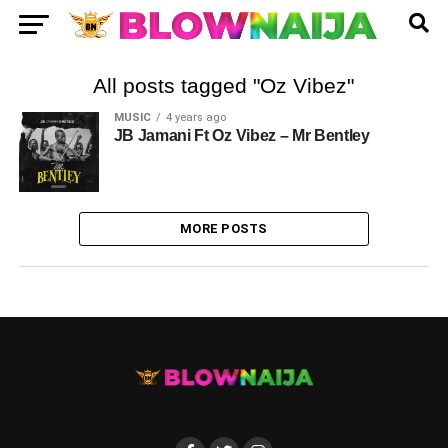
All posts tagged "Oz Vibez"
MUSIC
4 years ago
JB Jamani Ft Oz Vibez – Mr Bentley
MORE POSTS