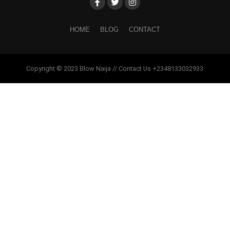
HOME
BLOG
CONTACT
Copyright © 2023 Blow Naija // Contact Us +2348133032933