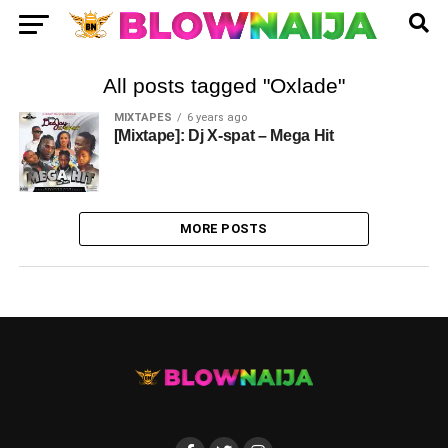
All posts tagged "Oxlade"
MIXTAPES
6 years ago
[Mixtape]: Dj X-spat – Mega Hit
MORE POSTS