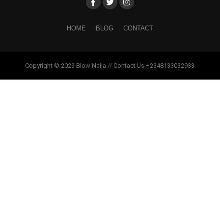
HOME
BLOG
CONTACT
Copyright © 2023 Blow Naija // Contact Us +2348133032933