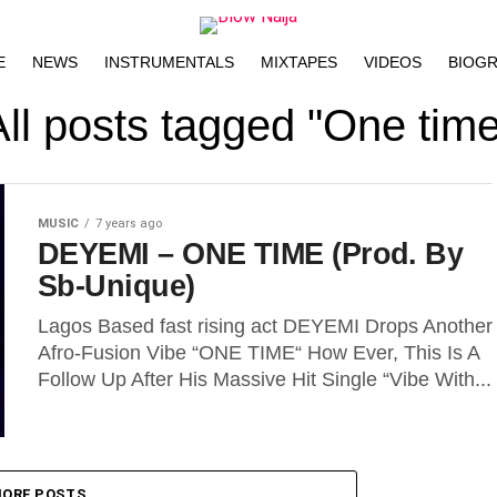
E
NEWS
INSTRUMENTALS
MIXTAPES
VIDEOS
BIOG
All posts tagged "One time
MUSIC
7 years ago
DEYEMI – ONE TIME (Prod. By
Sb-Unique)
Lagos Based fast rising act DEYEMI Drops Another
Afro-Fusion Vibe “ONE TIME“ How Ever, This Is A
Follow Up After His Massive Hit Single “Vibe With...
ORE POSTS