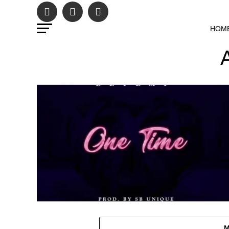
HOM
M