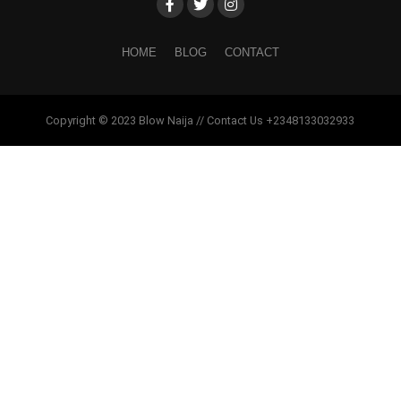
HOME
BLOG
CONTACT
Copyright © 2023 Blow Naija // Contact Us +2348133032933