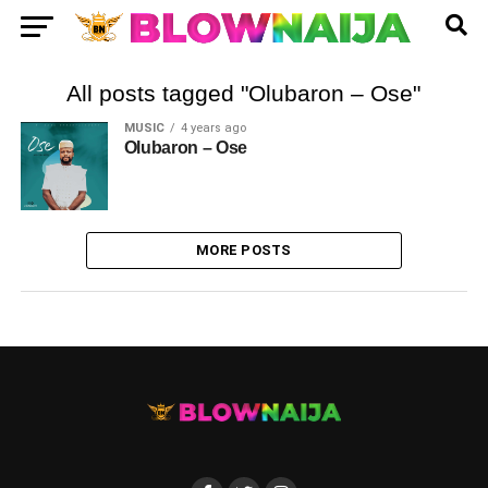
All posts tagged "Olubaron – Ose"
MUSIC
4 years ago
Olubaron – Ose
MORE POSTS