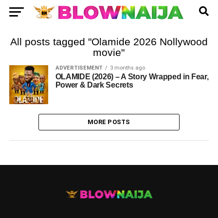
All posts tagged "Olamide 2026 Nollywood
movie"
ADVERTISEMENT
3 months ago
OLAMIDE (2026) – A Story Wrapped in Fear,
Power & Dark Secrets
MORE POSTS