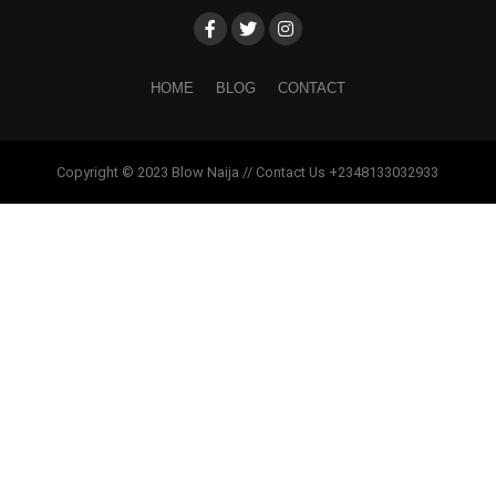
HOME
BLOG
CONTACT
Copyright © 2023 Blow Naija // Contact Us +2348133032933