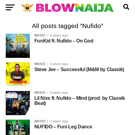
All posts tagged "Nufido"
MUSIC
6 years ago
FunKid ft. Nufido – On God
MUSIC
6 years ago
Steve Jee – Successful (M&M by Classik)
MUSIC
6 years ago
Lil Nixs ft. Nufido – Mind (prod. by Classik
Beat)
MUSIC
7 years ago
NUFIDO – Funi Leg Dance