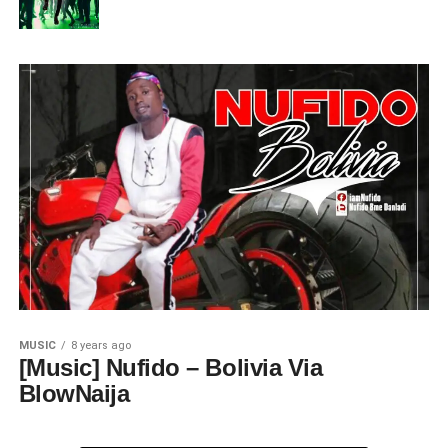
MUSIC
8 years ago
[Music] Nufido – Bolivia Via
BlowNaija