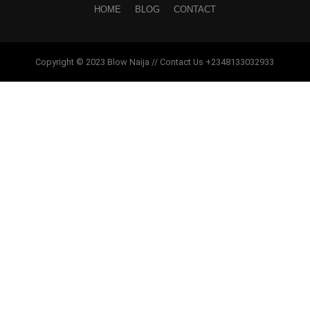
HOME
BLOG
CONTACT
Copyright © 2023 Blow Naija // Contact Us +2348133032933