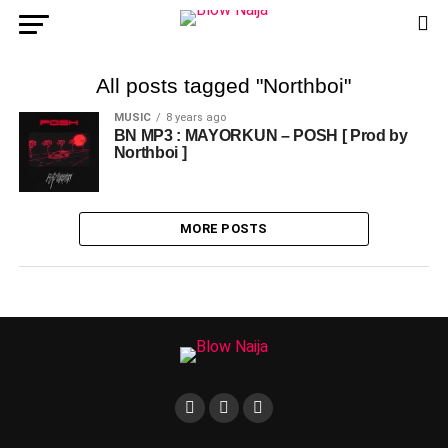
All posts tagged "Northboi"
MUSIC
8 years ago
BN MP3 : MAYORKUN – POSH [ Prod by
Northboi ]
MORE POSTS