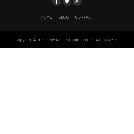
HOME
BLOG
CONTACT
Copyright © 2023 Blow Naija // Contact Us +2348133032933