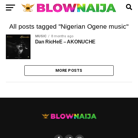
All posts tagged "Nigerian Ogene music"
MUSIC
8 months ago
Dan RicHeE – AKONUCHE
MORE POSTS