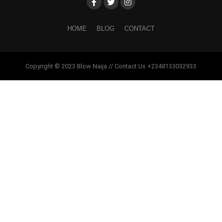
HOME
BLOG
CONTACT
Copyright © 2023 Blow Naija // Contact Us +2348133032933