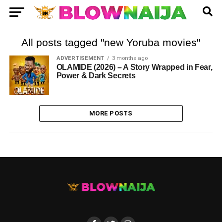
All posts tagged "new Yoruba movies"
ADVERTISEMENT
3 months ago
OLAMIDE (2026) – A Story Wrapped in Fear,
Power & Dark Secrets
MORE POSTS