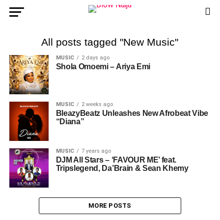
All posts tagged "New Music"
MUSIC
2 days ago
Shola Omoemi – Ariya Emi
MUSIC
2 weeks ago
BleazyBeatz Unleashes New Afrobeat Vibe
“Diana”
MUSIC
7 years ago
DJM All Stars – ‘FAVOUR ME’ feat.
Tripslegend, Da’Brain & Sean Khemy
MORE POSTS