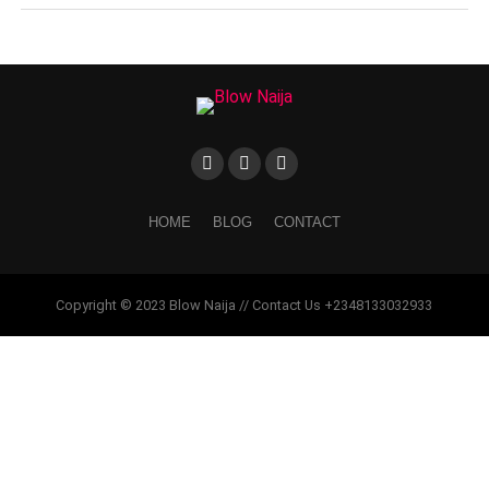
HOME
BLOG
CONTACT
Copyright © 2023 Blow Naija // Contact Us +2348133032933