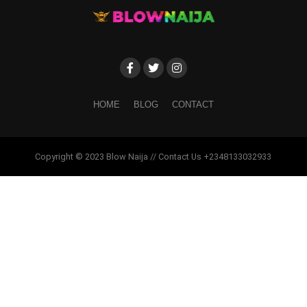
HOME
BLOG
CONTACT
Copyright © 2023 Blow Naija // Contact Us +2348133032933