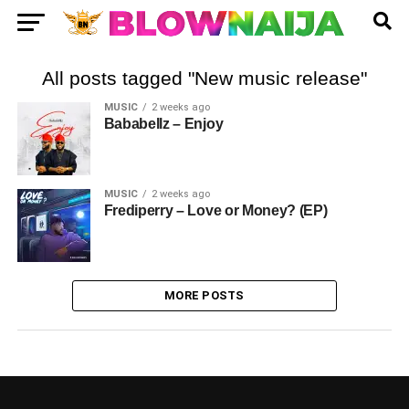
All posts tagged "New music release"
MUSIC
2 weeks ago
Bababellz – Enjoy
MUSIC
2 weeks ago
Frediperry – Love or Money? (EP)
MORE POSTS