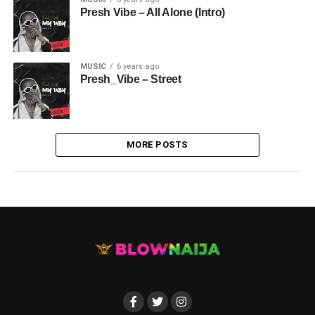
Presh Vibe – All Alone (Intro)
MUSIC
6 years ago
Presh_Vibe – Street
MORE POSTS