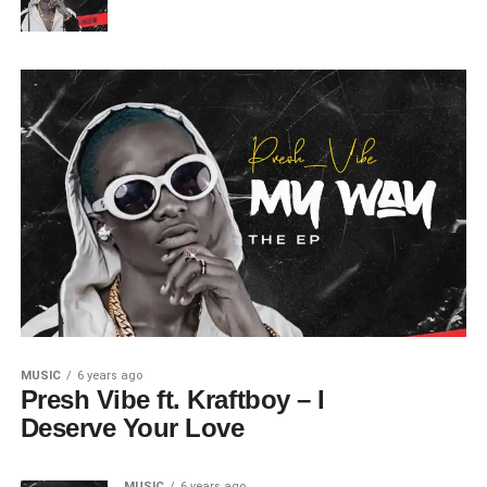
MUSIC
6 years ago
Presh Vibe ft. Kraftboy – I
Deserve Your Love
MUSIC
6 years ago