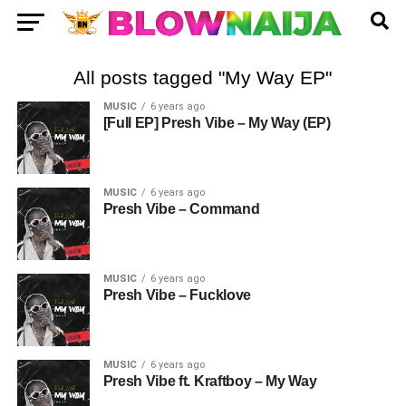
All posts tagged "My Way EP"
MUSIC
6 years ago
[Full EP] Presh Vibe – My Way (EP)
MUSIC
6 years ago
Presh Vibe – Command
MUSIC
6 years ago
Presh Vibe – Fucklove
MUSIC
6 years ago
Presh Vibe ft. Kraftboy – My Way