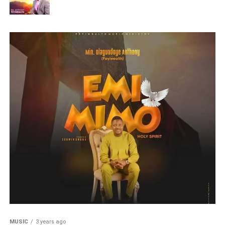
MUSIC
3 years ago