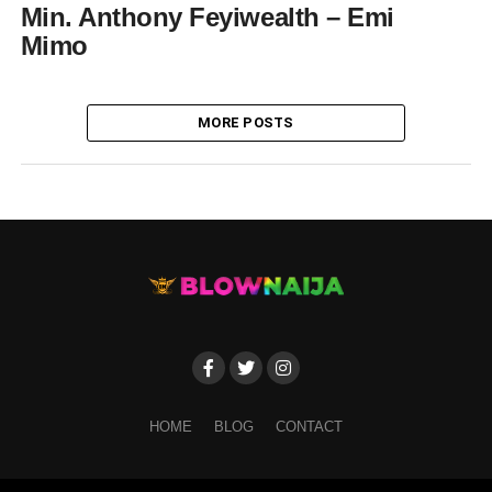
Min. Anthony Feyiwealth – Emi
Mimo
MORE POSTS
HOME
BLOG
CONTACT