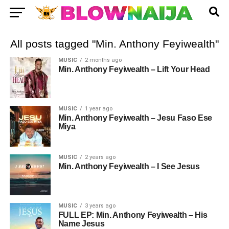
All posts tagged "Min. Anthony Feyiwealth"
MUSIC
2 months ago
Min. Anthony Feyiwealth – Lift Your Head
MUSIC
1 year ago
Min. Anthony Feyiwealth – Jesu Faso Ese
Miya
MUSIC
2 years ago
Min. Anthony Feyiwealth – I See Jesus
MUSIC
3 years ago
FULL EP: Min. Anthony Feyiwealth – His
Name Jesus