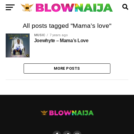
All posts tagged "Mama’s love"
MUSIC
7 years ago
Joewhyte – Mama’s Love
MORE POSTS