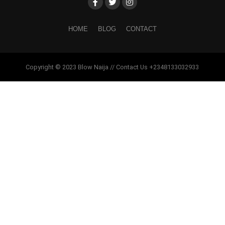
HOME
BLOG
CONTACT
Copyright © 2023 Blow Naija // Contact Us +2348133032933