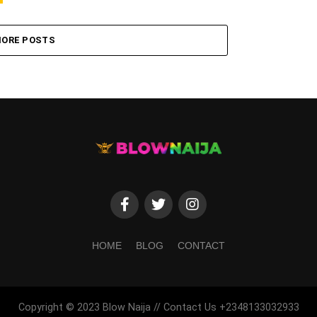
ORE POSTS
HOME
BLOG
CONTACT
Copyright © 2023 Blow Naija // Contact Us +2348133032933