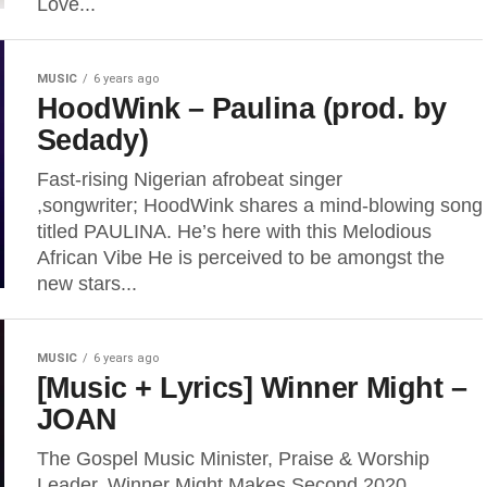
Love...
MUSIC
6 years ago
HoodWink – Paulina (prod. by
Sedady)
Fast-rising Nigerian afrobeat singer
,songwriter; HoodWink shares a mind-blowing song
titled PAULINA. He’s here with this Melodious
African Vibe He is perceived to be amongst the
new stars...
MUSIC
6 years ago
[Music + Lyrics] Winner Might –
JOAN
The Gospel Music Minister, Praise & Worship
Leader, Winner Might Makes Second 2020