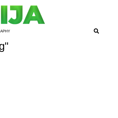
RAPHY
g"