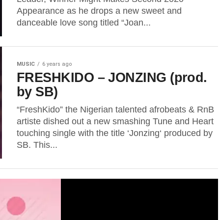
Appearance as he drops a new sweet and
danceable love song titled “Joan...
MUSIC
6 years ago
FRESHKIDO – JONZING (prod.
by SB)
“FreshKido” the Nigerian talented afrobeats & RnB
artiste dished out a new smashing Tune and Heart
touching single with the title ‘Jonzing‘ produced by
SB. This...