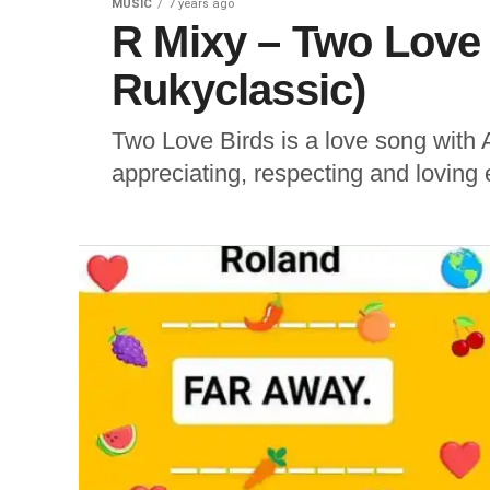
MUSIC
7 years ago
R Mixy – Two Love 
Rukyclassic)
Two Love Birds is a love song with 
appreciating, respecting and loving 