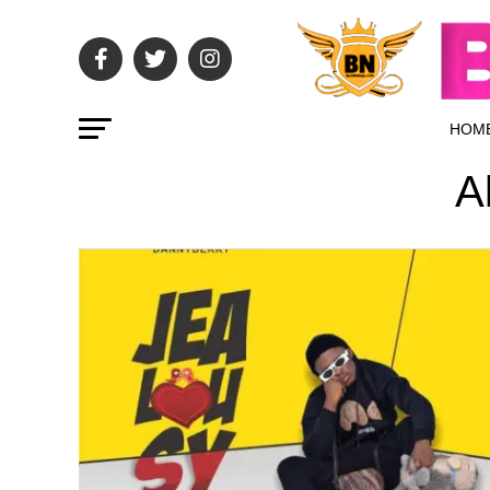
HOM
A