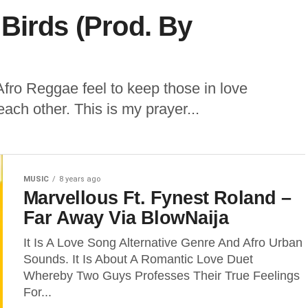
Birds (Prod. By
Afro Reggae feel to keep those in love
each other. This is my prayer...
MUSIC
8 years ago
Marvellous Ft. Fynest Roland –
Far Away Via BlowNaija
It Is A Love Song Alternative Genre And Afro Urban
Sounds. It Is About A Romantic Love Duet
Whereby Two Guys Professes Their True Feelings
For...