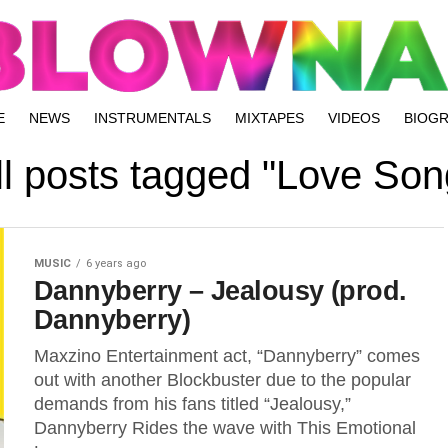
E
NEWS
INSTRUMENTALS
MIXTAPES
VIDEOS
BIOG
ll posts tagged "Love Son
MUSIC
6 years ago
Dannyberry – Jealousy (prod.
Dannyberry)
Maxzino Entertainment act, “Dannyberry” comes
out with another Blockbuster due to the popular
demands from his fans titled “Jealousy,”
Dannyberry Rides the wave with This Emotional