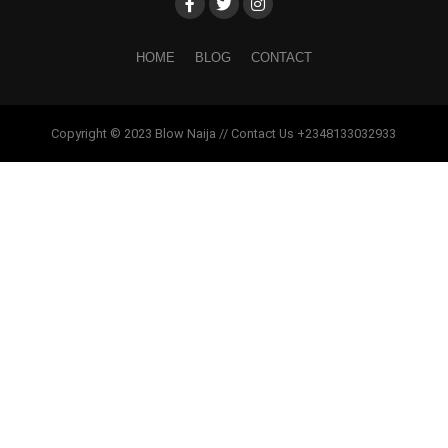
HOME
BLOG
CONTACT
Copyright © 2023 Blow Naija // Contact Us +2348133032933