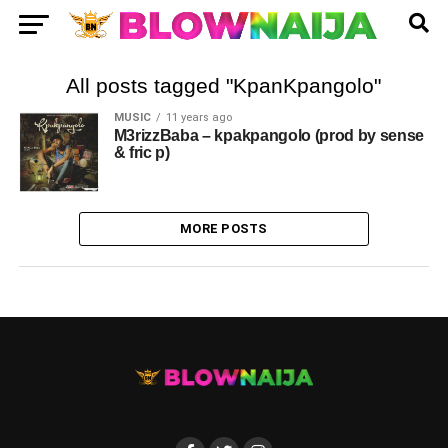
All posts tagged "KpanKpangolo"
MUSIC
11 years ago
M3rizzBaba – kpakpangolo (prod by sense
& fric p)
MORE POSTS