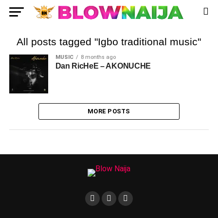
All posts tagged "Igbo traditional music"
MUSIC
8 months ago
Dan RicHeE – AKONUCHE
MORE POSTS