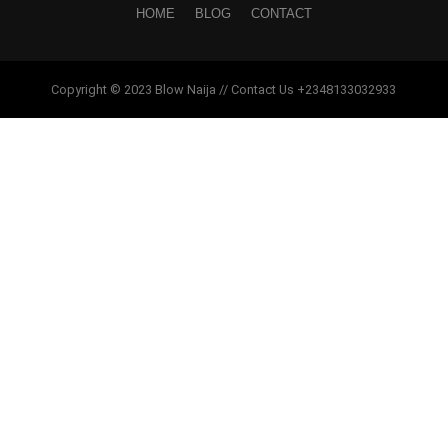
HOME
BLOG
CONTACT
Copyright © 2023 Blow Naija // Contact Us +2348133032933