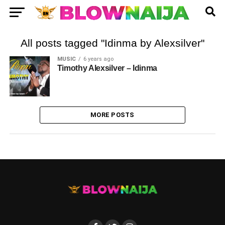
All posts tagged "Idinma by Alexsilver"
MUSIC
6 years ago
Timothy Alexsilver – Idinma
MORE POSTS