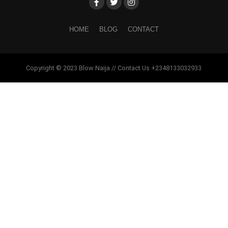
HOME
BLOG
CONTACT
Copyright © 2023 Blow Naija // Contact Us +2348133032933