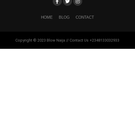
HOME
BLOG
CONTACT
Copyright © 2023 Blow Naija // Contact Us +2348133032933