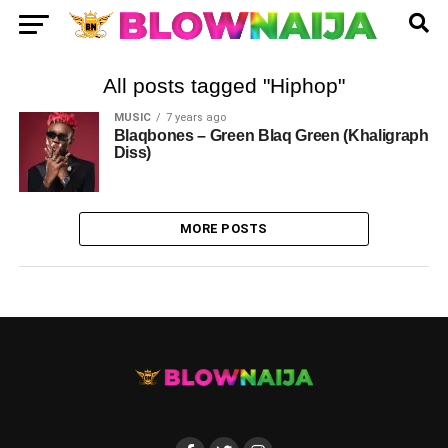
All posts tagged "Hiphop"
MUSIC
7 years ago
Blaqbones – Green Blaq Green (Khaligraph
Diss)
MORE POSTS