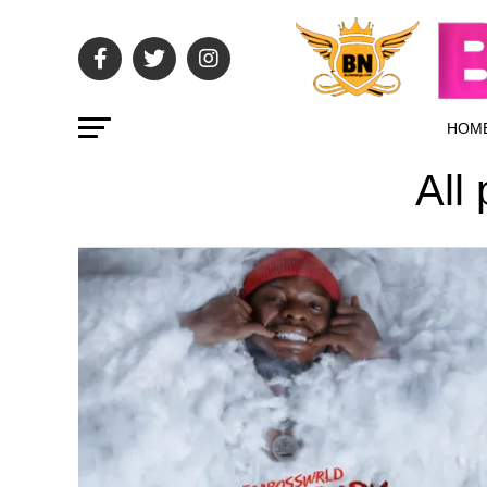
HOM
All