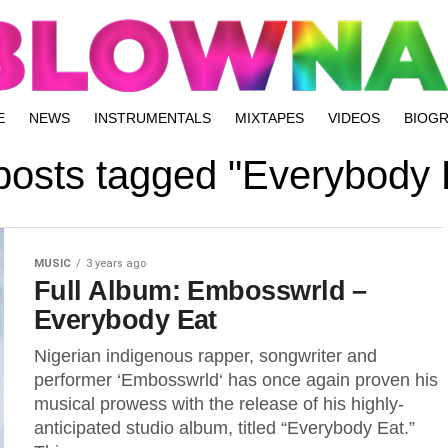
E
NEWS
INSTRUMENTALS
MIXTAPES
VIDEOS
BIOG
 posts tagged "Everybody 
MUSIC
3 years ago
Full Album: Embosswrld –
Everybody Eat
Nigerian indigenous rapper, songwriter and
performer ‘Embosswrld‘ has once again proven his
musical prowess with the release of his highly-
anticipated studio album, titled “Everybody Eat.”