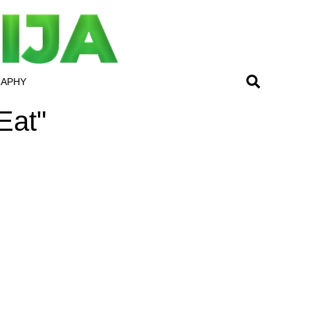
RAPHY
Eat"