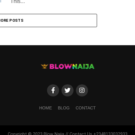
This...
ORE POSTS
HOME
BLOG
CONTACT
Copyright © 2023 Blow Naija // Contact Us +2348133032933