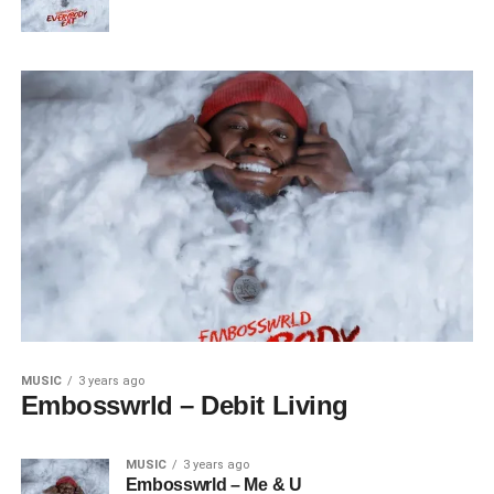
MUSIC
3 years ago
Embosswrld – Debit Living
MUSIC
3 years ago
Embosswrld – Me & U