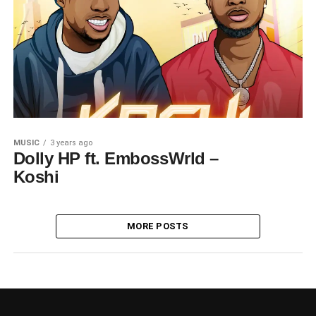
MUSIC
3 years ago
Dolly HP ft. EmbossWrld –
Koshi
MORE POSTS