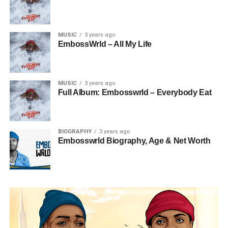
MUSIC
3 years ago
EmbossWrld – All My Life
MUSIC
3 years ago
Full Album: Embosswrld – Everybody Eat
BIOGRAPHY
3 years ago
Embosswrld Biography, Age & Net Worth