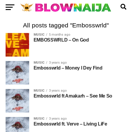
All posts tagged "Embosswrld"
MUSIC
5 months ago
EMBOSSWRLD – On God
MUSIC
3 years ago
Embosswrld – Money I Dey Find
MUSIC
3 years ago
Embosswrld ft Amakarh – See Me So
MUSIC
3 years ago
Embosswrld ft. Verve – Living LiFe