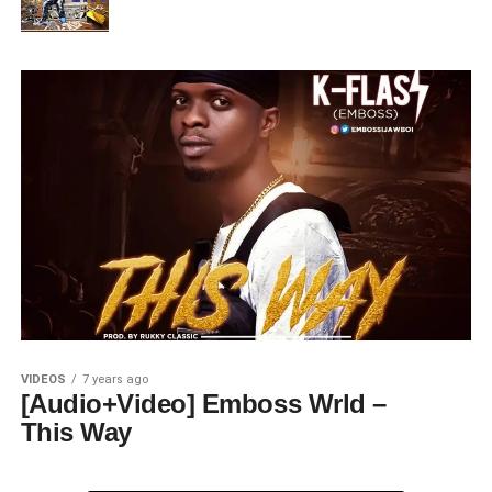
VIDEOS
7 years ago
[Audio+Video] Emboss Wrld –
This Way