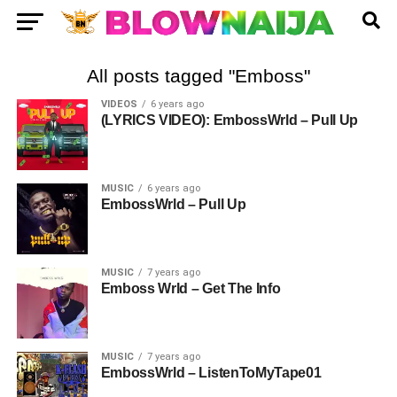
All posts tagged "Emboss"
VIDEOS
6 years ago
(LYRICS VIDEO): EmbossWrld – Pull Up
MUSIC
6 years ago
EmbossWrld – Pull Up
MUSIC
7 years ago
Emboss Wrld – Get The Info
MUSIC
7 years ago
EmbossWrld – ListenToMyTape01