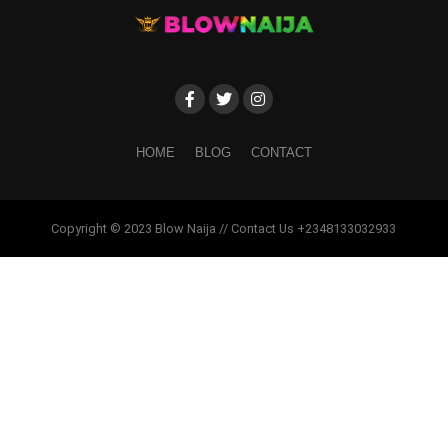
HOME
BLOG
CONTACT
Copyright © 2023 Blow Naija // Contact Us +2348133032933