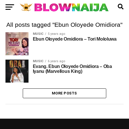
All posts tagged "Ebun Oloyede Omidiora"
MUSIC
5 years ago
Ebun Oloyede Omidiora – Tori Mololuwa
MUSIC
6 years ago
Evang. Ebun Oloyede Omidiora – Oba
Iyanu (Marvellous King)
MORE POSTS