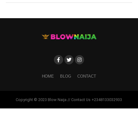
HOME
BLOG
CONTACT
Copyright © 2023 Blow Naija // Contact Us +2348133032933