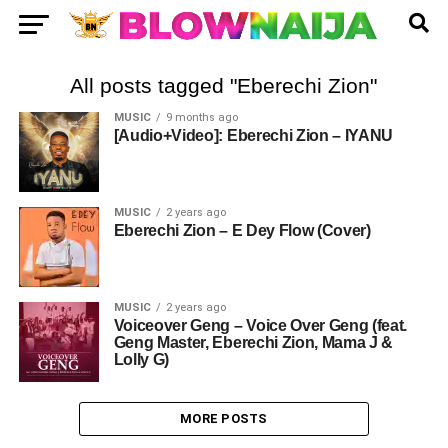
All posts tagged "Eberechi Zion"
MUSIC
9 months ago
[Audio+Video]: Eberechi Zion – IYANU
MUSIC
2 years ago
Eberechi Zion – E Dey Flow (Cover)
MUSIC
2 years ago
Voiceover Geng – Voice Over Geng (feat.
Geng Master, Eberechi Zion, Mama J &
Lolly G)
MORE POSTS