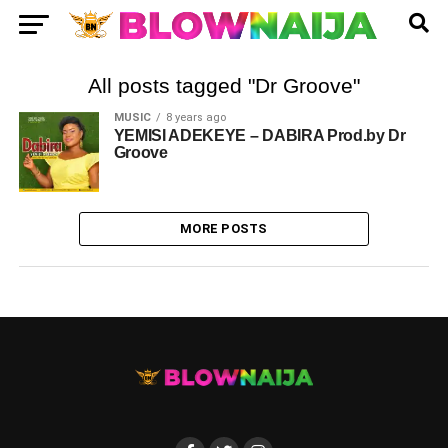
All posts tagged "Dr Groove"
MUSIC
8 years ago
YEMISI ADEKEYE – DABIRA Prod.by Dr
Groove
MORE POSTS