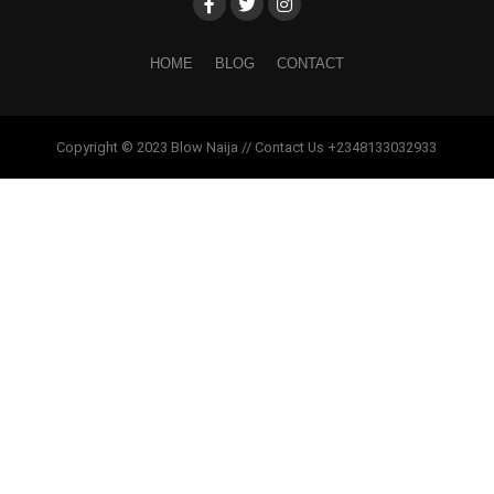
HOME
BLOG
CONTACT
Copyright © 2023 Blow Naija // Contact Us +2348133032933