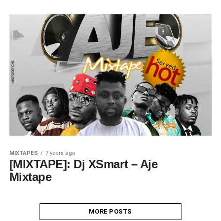
MIXTAPES
7 years ago
[MIXTAPE]: Dj XSmart – Aje
Mixtape
MORE POSTS