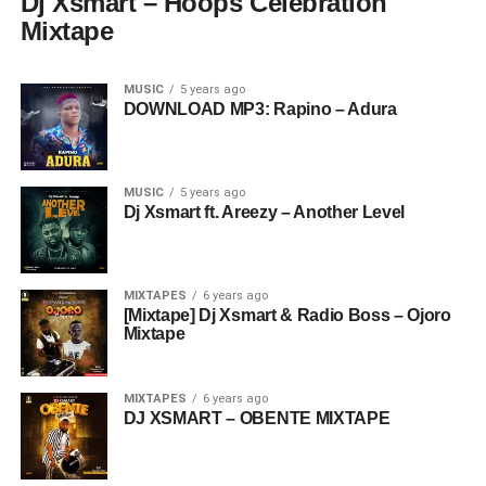
Dj Xsmart – Hoops Celebration
Mixtape
MUSIC
5 years ago
DOWNLOAD MP3: Rapino – Adura
MUSIC
5 years ago
Dj Xsmart ft. Areezy – Another Level
MIXTAPES
6 years ago
[Mixtape] Dj Xsmart & Radio Boss – Ojoro
Mixtape
MIXTAPES
6 years ago
DJ XSMART – OBENTE MIXTAPE