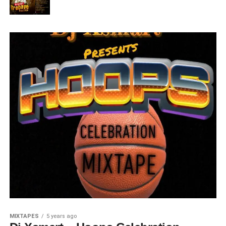
MIXTAPES
5 years ago