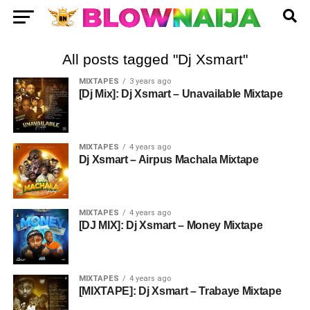
All posts tagged "Dj Xsmart"
MIXTAPES
3 years ago
[Dj Mix]: Dj Xsmart – Unavailable Mixtape
MIXTAPES
4 years ago
Dj Xsmart – Airpus Machala Mixtape
MIXTAPES
4 years ago
[DJ MIX]: Dj Xsmart – Money Mixtape
MIXTAPES
4 years ago
[MIXTAPE]: Dj Xsmart – Trabaye Mixtape