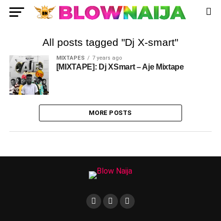
All posts tagged "Dj X-smart"
MIXTAPES
7 years ago
[MIXTAPE]: Dj XSmart – Aje Mixtape
MORE POSTS