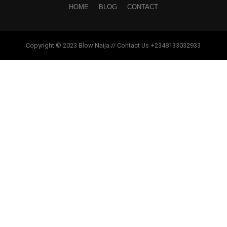
HOME
BLOG
CONTACT
Copyright © 2023 Blow Naija // Contact Us +2348133032933