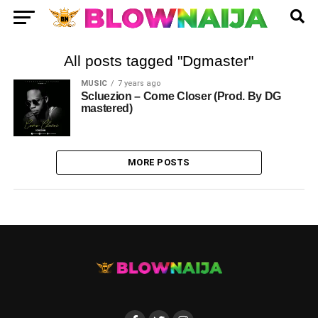
All posts tagged "Dgmaster"
MUSIC
7 years ago
Scluezion – Come Closer (Prod. By DG
mastered)
MORE POSTS