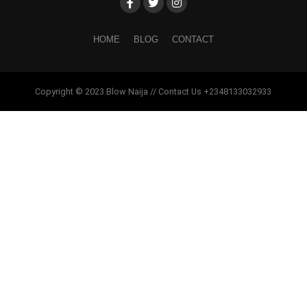
HOME
BLOG
CONTACT
Copyright © 2023 Blow Naija // Contact Us +2348133032933