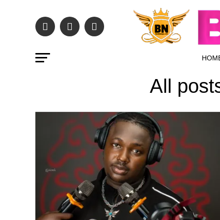
HOM
All pos