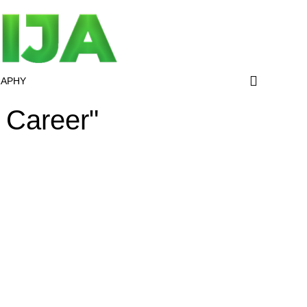
RAPHY
 Career"