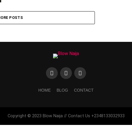
ORE POSTS
HOME
BLOG
CONTACT
Copyright © 2023 Blow Naija // Contact Us +2348133032933