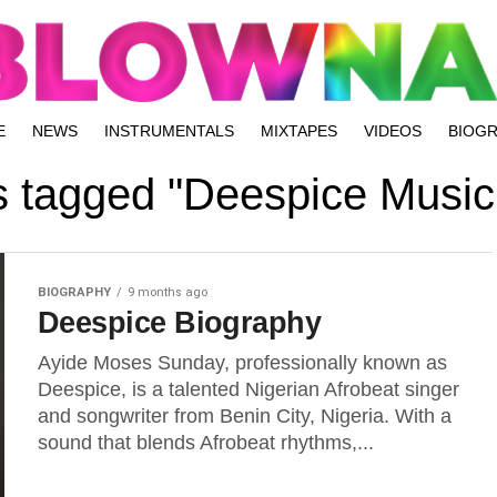
E
NEWS
INSTRUMENTALS
MIXTAPES
VIDEOS
BIOG
ts tagged "Deespice Music
BIOGRAPHY
9 months ago
Deespice Biography
Ayide Moses Sunday, professionally known as
Deespice, is a talented Nigerian Afrobeat singer
and songwriter from Benin City, Nigeria. With a
sound that blends Afrobeat rhythms,...