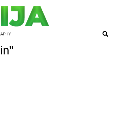
RAPHY
in"