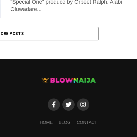
“Special One” produce by Orbeet Ralph. Alabi
Oluwadare...
ORE POSTS
HOME
BLOG
CONTACT