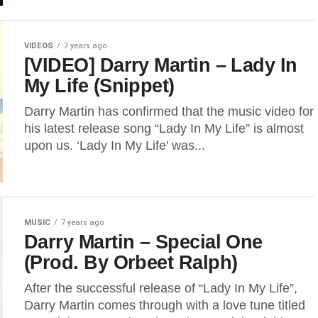
VIDEOS
7 years ago
[VIDEO] Darry Martin – Lady In
My Life (Snippet)
Darry Martin has confirmed that the music video for
his latest release song “Lady In My Life” is almost
upon us. ‘Lady In My Life’ was...
MUSIC
7 years ago
Darry Martin – Special One
(Prod. By Orbeet Ralph)
After the successful release of “Lady In My Life”,
Darry Martin comes through with a love tune titled