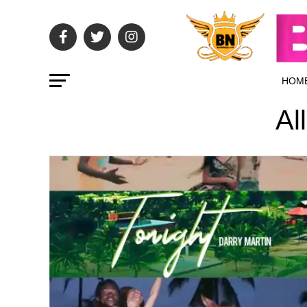
HOM
Al