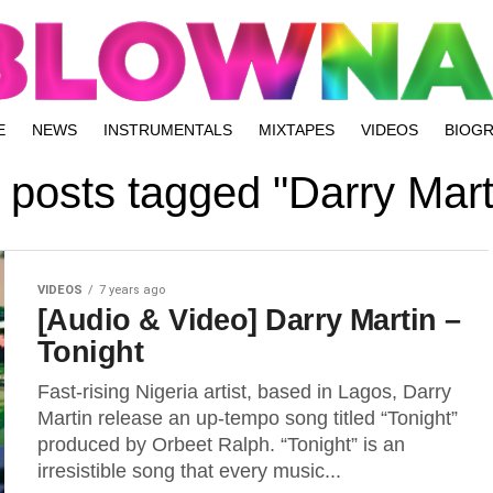
E
NEWS
INSTRUMENTALS
MIXTAPES
VIDEOS
BIOG
l posts tagged "Darry Mart
VIDEOS
7 years ago
[Audio & Video] Darry Martin –
Tonight
Fast-rising Nigeria artist, based in Lagos, Darry
Martin release an up-tempo song titled “Tonight”
produced by Orbeet Ralph. “Tonight” is an
irresistible song that every music...