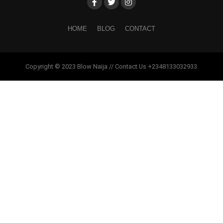
HOME
BLOG
CONTACT
Copyright © 2023 Blow Naija // Contact Us +2348133032933