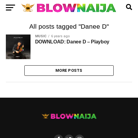
All posts tagged "Danee D"
MUSIC
6 years ago
DOWNLOAD: Danee D – Playboy
MORE POSTS