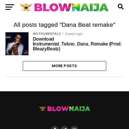
All posts tagged "Dana Beat remake"
INSTRUMENTALS
5 years ago
Download
Instrumental_Tekno_Dana_Remake (Prod.
BleazyBeatz)
MORE POSTS