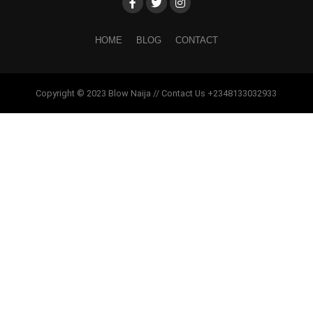
HOME
BLOG
CONTACT
Copyright © 2023 Blow Naija // Contact Us +2348133032933