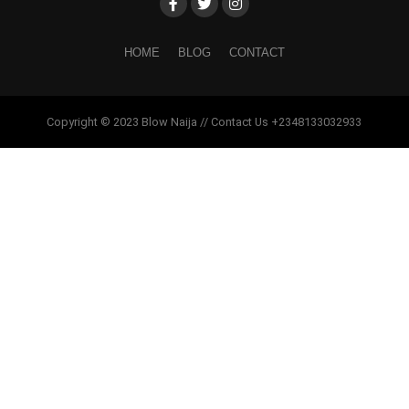
HOME
BLOG
CONTACT
Copyright © 2023 Blow Naija // Contact Us +2348133032933