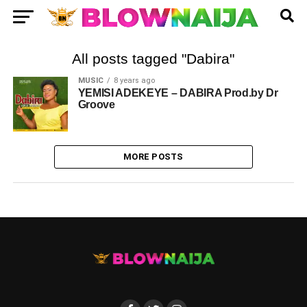
All posts tagged "Dabira"
MUSIC
8 years ago
YEMISI ADEKEYE – DABIRA Prod.by Dr
Groove
MORE POSTS