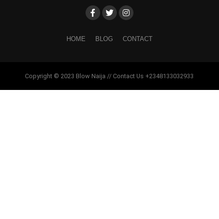
HOME
BLOG
CONTACT
Copyright © 2023 Blow Naija // Contact Us +2348133032933