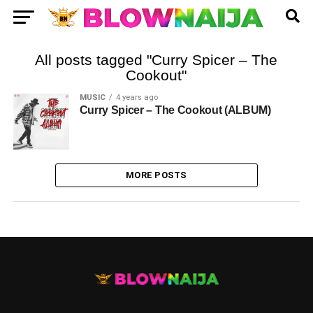
All posts tagged "Curry Spicer – The
Cookout"
MUSIC
4 years ago
Curry Spicer – The Cookout (ALBUM)
MORE POSTS