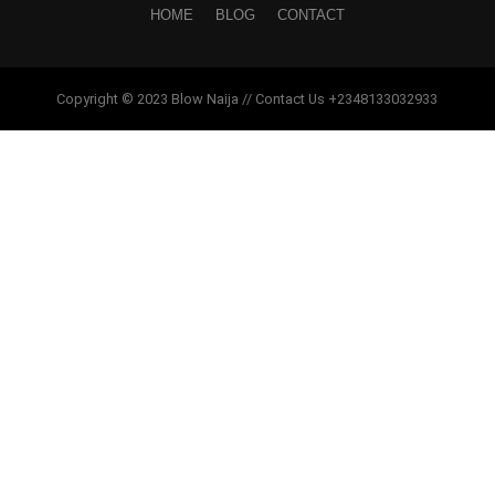
HOME
BLOG
CONTACT
Copyright © 2023 Blow Naija // Contact Us +2348133032933