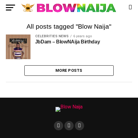
All posts tagged "Blow Naija"
CELEBRITIES NEWS
6 years ago
JbDam – BlowNAija Birthday
MORE POSTS