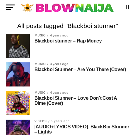
All posts tagged "Blackboi stunner"
MUSIC
4 years ago
Blackboi stunner – Rap Money
MUSIC
4 years ago
Blackboi Stunner – Are You There (Cover)
MUSIC
4 years ago
Blackboi Stunner – Love Don’t Cost A
Dime (Cover)
VIDEOS
5 years ago
[AUDIO+LYRICS VIDEO]: BlackBoi Stunner
– Lights