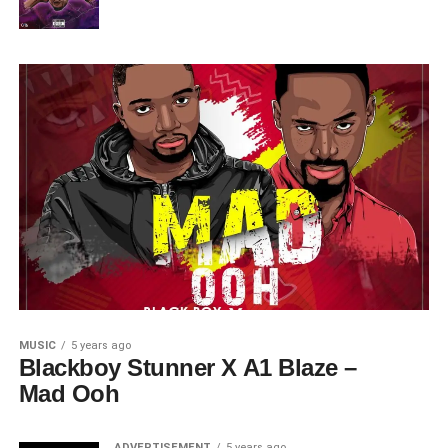
MUSIC
5 years ago
Blackboy Stunner X A1 Blaze –
Mad Ooh
ADVERTISEMENT
5 years ago