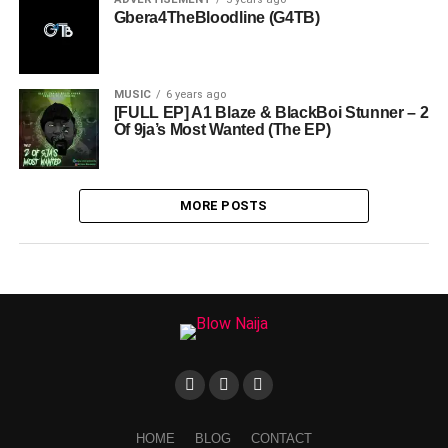
Gbera4TheBloodline (G4TB)
MUSIC
6 years ago
[FULL EP] A1 Blaze & BlackBoi Stunner – 2
Of 9ja’s Most Wanted (The EP)
MORE POSTS
HOME
BLOG
CONTACT