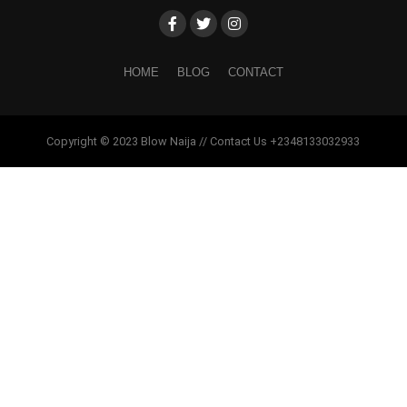
HOME
BLOG
CONTACT
Copyright © 2023 Blow Naija // Contact Us +2348133032933