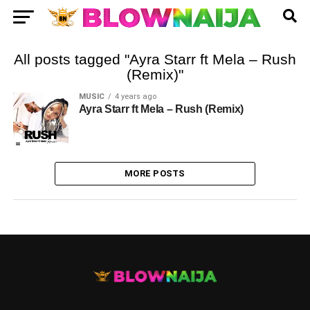
All posts tagged "Ayra Starr ft Mela – Rush
(Remix)"
MUSIC
4 years ago
Ayra Starr ft Mela – Rush (Remix)
MORE POSTS