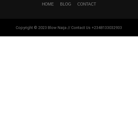
HOME
BLOG
CONTACT
Copyright © 2023 Blow Naija // Contact Us +2348133032933