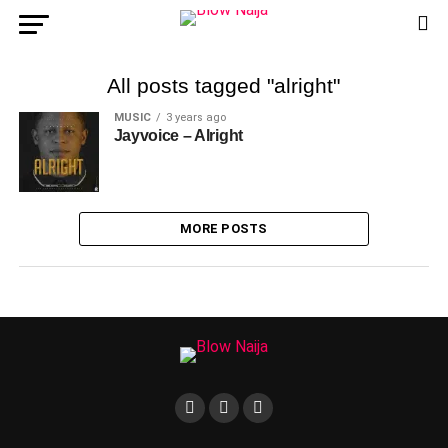
All posts tagged "alright"
MUSIC
3 years ago
Jayvoice – Alright
MORE POSTS