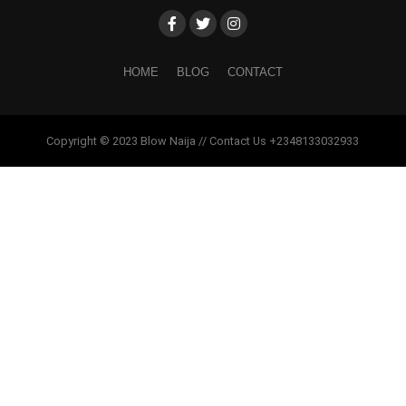
HOME
BLOG
CONTACT
Copyright © 2023 Blow Naija // Contact Us +2348133032933