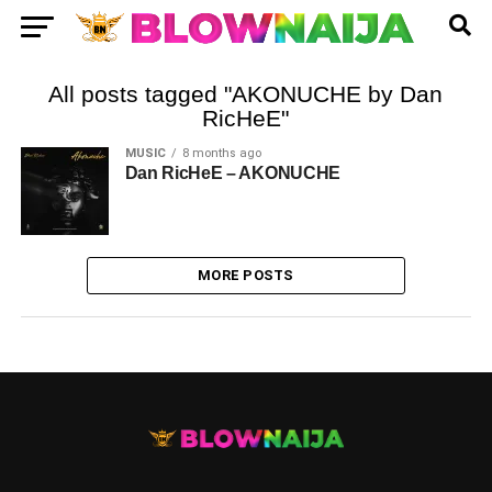
All posts tagged "AKONUCHE by Dan
RicHeE"
MUSIC
8 months ago
Dan RicHeE – AKONUCHE
MORE POSTS