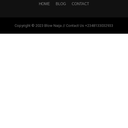
HOME
BLOG
CONTACT
Copyright © 2023 Blow Naija // Contact Us +2348133032933