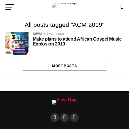
All posts tagged "AGM 2019"
NEWS
7 years ago
Make plans to attend African Gospel Music
Explosion 2019
MORE POSTS