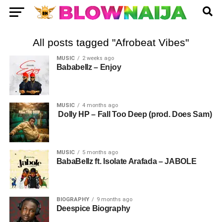
All posts tagged "Afrobeat Vibes"
MUSIC
2 weeks ago
Bababellz – Enjoy
MUSIC
4 months ago
Dolly HP – Fall Too Deep (prod. Does Sam)
MUSIC
5 months ago
BabaBellz ft. Isolate Arafada – JABOLE
BIOGRAPHY
9 months ago
Deespice Biography