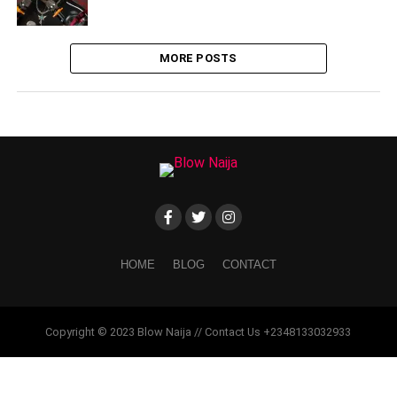
MORE POSTS
HOME
BLOG
CONTACT
Copyright © 2023 Blow Naija // Contact Us +2348133032933