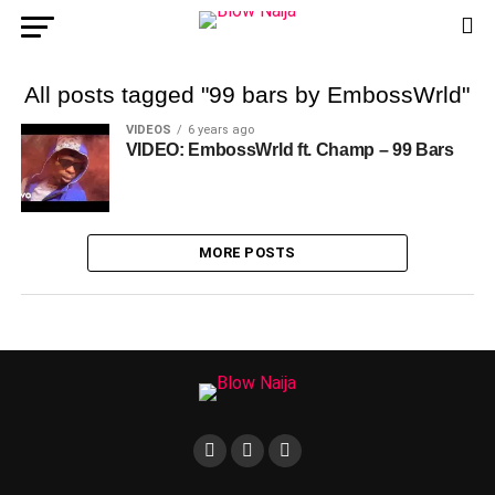
All posts tagged "99 bars by EmbossWrld"
VIDEOS
6 years ago
VIDEO: EmbossWrld ft. Champ – 99 Bars
MORE POSTS