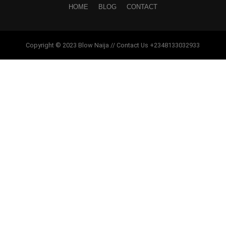
HOME
BLOG
CONTACT
Copyright © 2023 Blow Naija // Contact Us +2348133032933