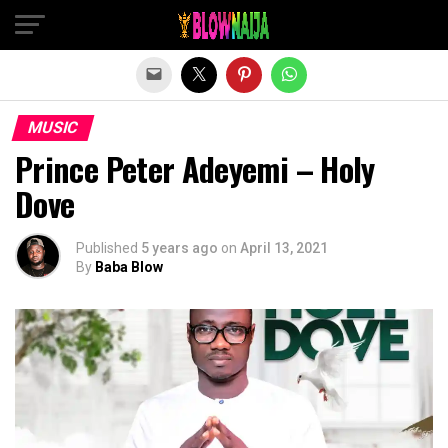
Exit mobile version
MUSIC
Prince Peter Adeyemi – Holy
Dove
Published
5 years ago
on
April 13, 2021
By
Baba Blow