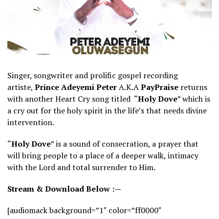
Singer, songwriter and prolific gospel recording
artiste,
Prince Adeyemi Peter
A.K.A
PayPraise
returns
with another Heart Cry song titled “
Holy Dove
” which is
a cry out for the holy spirit in the life’s that needs divine
intervention.
“
Holy Dove
” is a sound of consecration, a prayer that
will bring people to a place of a deeper walk, intimacy
with the Lord and total surrender to Him.
Stream & Download Below :—
[audiomack background=”1″ color=”ff0000″