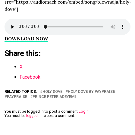
src=”https://audiomack.com/embed/song/blownaija/holy-
dove”]
DOWNLOAD NOW
Share this:
X
Facebook
RELATED TOPICS:
HOLY DOVE
HOLY DOVE BY PAYPRAISE
PAYPRAISE
PRINCE PETER ADEYEMI
You must be logged in to post a comment
Login
You must be
logged in
to post a comment.