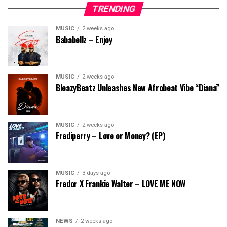
TRENDING
MUSIC
2 weeks ago
Bababellz – Enjoy
MUSIC
2 weeks ago
BleazyBeatz Unleashes New Afrobeat Vibe “Diana”
MUSIC
2 weeks ago
Frediperry – Love or Money? (EP)
MUSIC
3 days ago
Fredor X Frankie Walter – LOVE ME NOW
NEWS
2 weeks ago