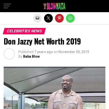
Exit mobile version
CELEBRITIES NEWS
Don Jazzy Net Worth 2019
Published
7 years ago
on
November 30, 2019
By
Baba Blow