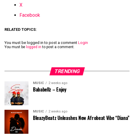
X
Facebook
RELATED TOPICS:
You must be logged in to post a comment
Login
You must be
logged in
to post a comment.
TRENDING
MUSIC
2 weeks ago
Bababellz – Enjoy
MUSIC
2 weeks ago
BleazyBeatz Unleashes New Afrobeat Vibe “Diana”