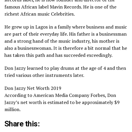
famous African label Mavin Records. He is one of the
richest African music Celebrities.
He grew up in Lagos in a family where business and music
are part of their everyday life. His father is a businessman
and a strong hand of the music industry, his mother is
also a businesswoman. It is therefore a bit normal that he
has taken this path and has succeeded exceedingly.
Don Jazzy learned to play drums at the age of 4 and then
tried various other instruments later.
Don Jazzy Net Worth 2019
According to American Media Company Forbes, Don
Jazzy’s net worth is estimated to be approximately $9
million.
Share this: