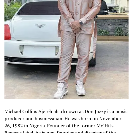
Michael Collins Ajereh also known as Don Jazzy is a music
producer and businessman. He was born on November
26, 1982 in Nigeria. Founder of the former Mo’Hits
Records label, he is now founder and director of the