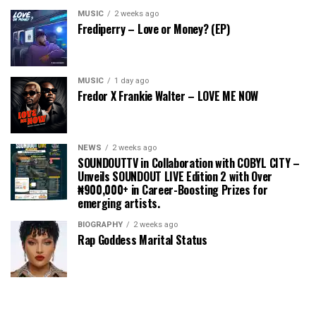
MUSIC
2 weeks ago
Frediperry – Love or Money? (EP)
MUSIC
1 day ago
Fredor X Frankie Walter – LOVE ME NOW
NEWS
2 weeks ago
SOUNDOUTTV in Collaboration with COBYL CITY –
Unveils SOUNDOUT LIVE Edition 2 with Over
₦900,000+ in Career-Boosting Prizes for
emerging artists.
BIOGRAPHY
2 weeks ago
Rap Goddess Marital Status