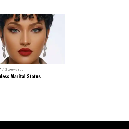
Y
2 weeks ago
dess Marital Status