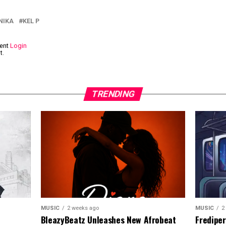
NIKA
KEL P
ment
Login
t.
TRENDING
MUSIC
2
MUSIC
2 weeks ago
Frediper
BleazyBeatz Unleashes New Afrobeat