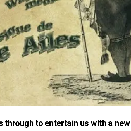
 through to entertain us with a new