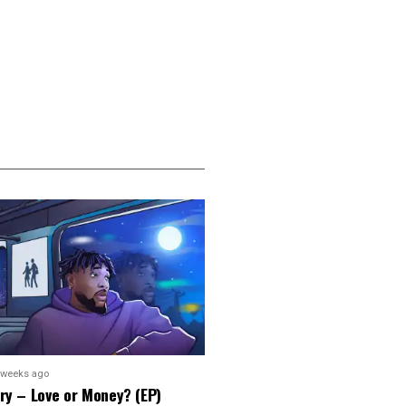
 weeks ago
ry – Love or Money? (EP)