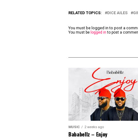
RELATED TOPICS:
DICE AILES
GI
You must be logged in to post a com
You must be
logged in
to post a commen
MUSIC
2 weeks ago
Bababellz – Enjoy