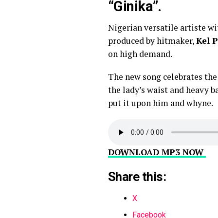
“Ginika”.
Nigerian versatile artiste w
produced by hitmaker,
Kel P
on high demand.
The new song celebrates the 
the lady’s waist and heavy b
put it upon him and whyne.
DOWNLOAD MP3 NOW
Share this:
X
Facebook