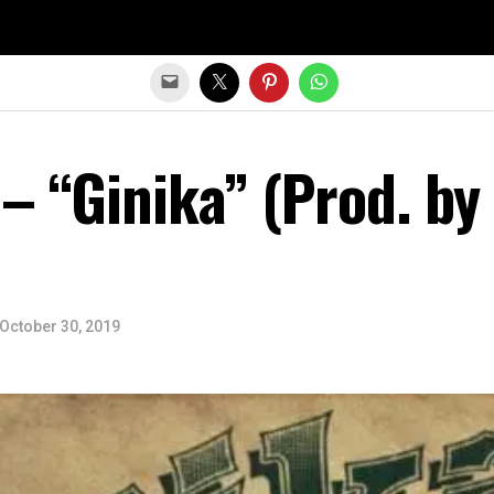
Exit mobile version
 – “Ginika” (Prod. by
October 30, 2019