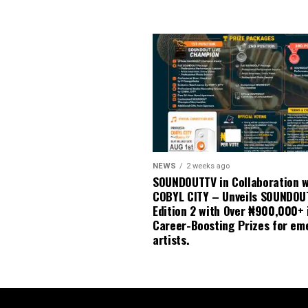
NEWS
2 weeks ago
SOUNDOUTTV in Collaboration w
COBYL CITY – Unveils SOUNDOU
Edition 2 with Over ₦900,000+ 
Career-Boosting Prizes for em
artists.