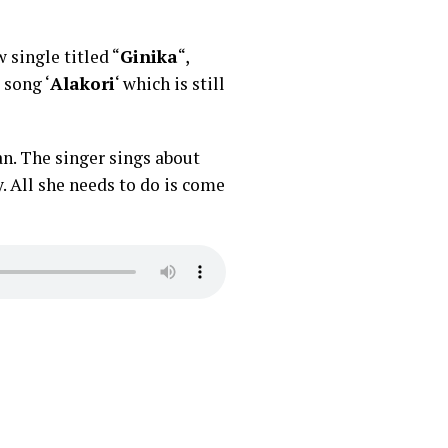
 single titled “
Ginika
“,
 song ‘
Alakori
‘ which is still
n. The singer sings about
. All she needs to do is come