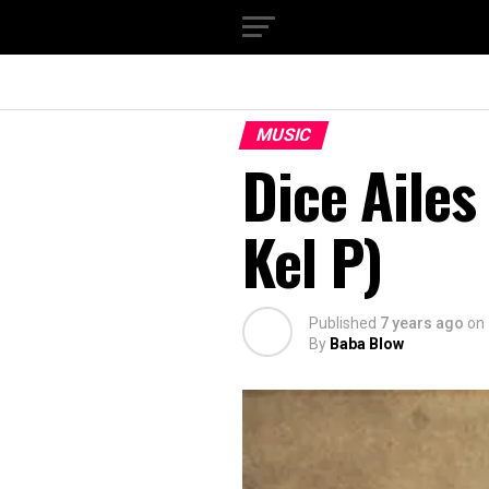
MUSIC
Dice Ailes
Kel P)
Published
7 years ago
on
By
Baba Blow