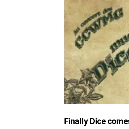
Finally
Dice
comes