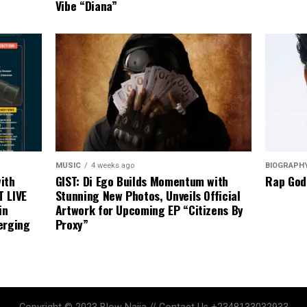
Vibe “Diana”
BIOGRAPH
MUSIC
4 weeks ago
Rap God
ith
GIST: Di Ego Builds Momentum with
T LIVE
Stunning New Photos, Unveils Official
in
Artwork for Upcoming EP “Citizens By
erging
Proxy”