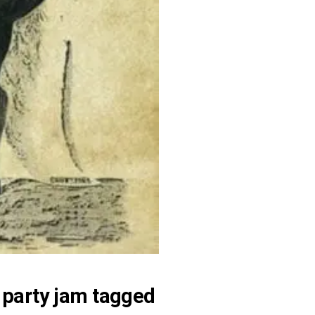
 party jam tagged