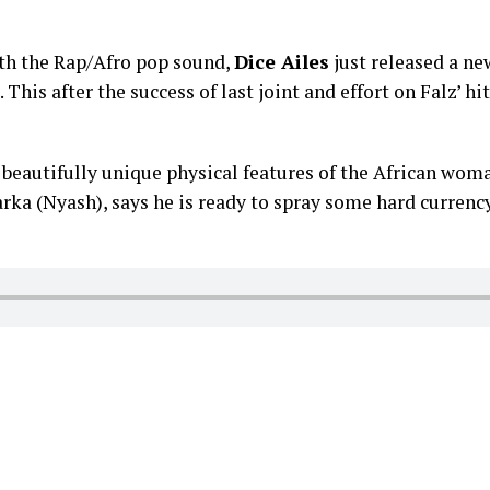
ith the Rap/Afro pop sound,
Dice Ailes
just released a new
. This after the success of last joint and effort on Falz’ hit
beautifully unique physical features of the African woma
arka (Nyash), says he is ready to spray some hard currency