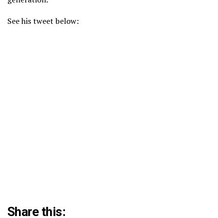
See his tweet below:
Share this: