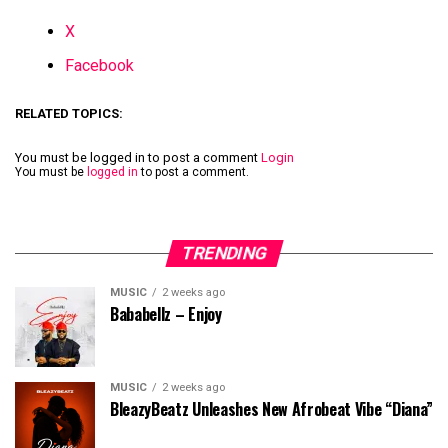
X
Facebook
RELATED TOPICS:
You must be logged in to post a comment
Login
You must be
logged in
to post a comment.
TRENDING
MUSIC
2 weeks ago
Bababellz – Enjoy
MUSIC
2 weeks ago
BleazyBeatz Unleashes New Afrobeat Vibe “Diana”