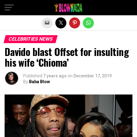
Exit mobile version
CELEBRITIES NEWS
Davido blast Offset for insulting
his wife ‘Chioma’
Published
7 years ago
on
December 17, 2019
By
Baba Blow