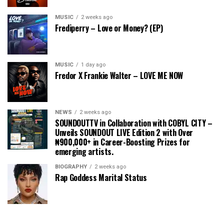
MUSIC
2 weeks ago
Frediperry – Love or Money? (EP)
MUSIC
1 day ago
Fredor X Frankie Walter – LOVE ME NOW
NEWS
2 weeks ago
SOUNDOUTTV in Collaboration with COBYL CITY –
Unveils SOUNDOUT LIVE Edition 2 with Over
₦900,000+ in Career-Boosting Prizes for
emerging artists.
BIOGRAPHY
2 weeks ago
Rap Goddess Marital Status