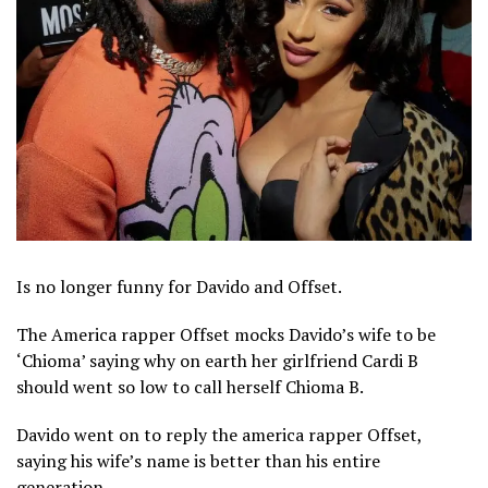
Is no longer funny for Davido and Offset.
The America rapper Offset mocks Davido’s wife to be
‘Chioma’ saying why on earth her girlfriend Cardi B
should went so low to call herself Chioma B.
Davido went on to reply the america rapper Offset,
saying his wife’s name is better than his entire
generation.